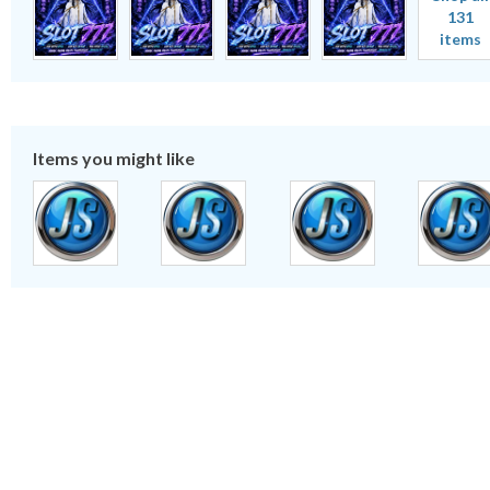
131
items
Items you might like