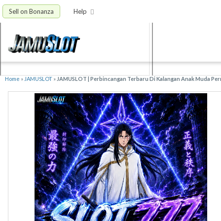
Sell on Bonanza
Help
Home
»
JAMUSLOT
»
JAMUSLOT | Perbincangan Terbaru Di Kalangan Anak Muda Perm