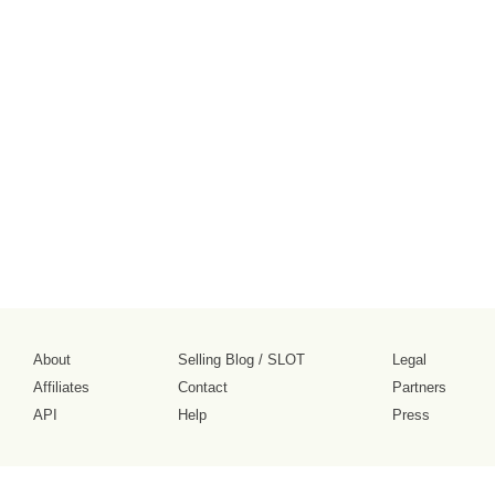
About
Selling Blog
/
SLOT
Legal
Affiliates
Contact
Partners
API
Help
Press