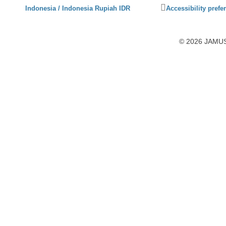
Click
Indonesia / Indonesia Rupiah IDR
Accessibility prefe
to
activate
accessibility
© 2026 JAMUSL
preferences