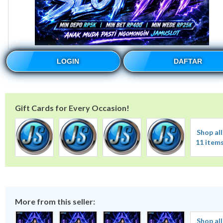
LOGIN
DAFTAR
Gift Cards for Every Occasion!
Shop all
11 item
More from this seller:
Shop all